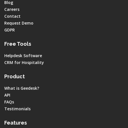
Blog
Careers
Contact
Request Demo
GDPR
Free Tools
Helpdesk Software
CRM for Hospitality
Product
What is Geedesk?
API
FAQs
Testimonials
Features