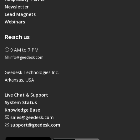
Newsletter
Lead Magnets
Webinars
Reach us
9 AM to 7 PM
info@geedesk.com
Geedesk Technologies Inc.
Arkansas, USA
Live Chat & Support
System Status
Knowledge Base
sales@geedesk.com
support@geedesk.com