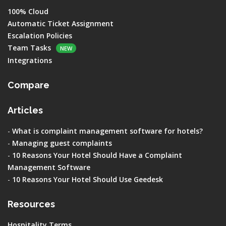
100% Cloud
Automatic Ticket Assignment
Escalation Policies
Team Tasks
NEW
Integrations
Compare
Articles
-
What is complaint management software for hotels?
-
Managing guest complaints
-
10 Reasons Your Hotel Should Have a Complaint
Management Software
-
10 Reasons Your Hotel Should Use Geedesk
Resources
Hospitality Terms