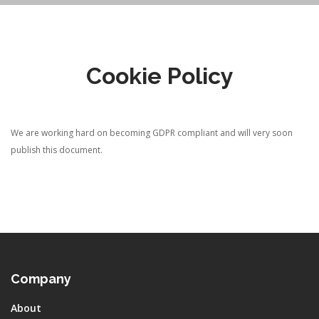
Cookie Policy
We are working hard on becoming GDPR compliant and will very soon
publish this document.
Company
About