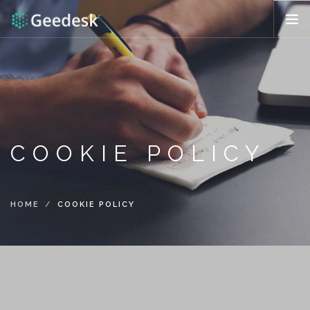
HOW IT WORKS?
FEATURES
REQUEST DEMO
ENG (US)
COOKIE POLICY
HOME
COOKIE POLICY