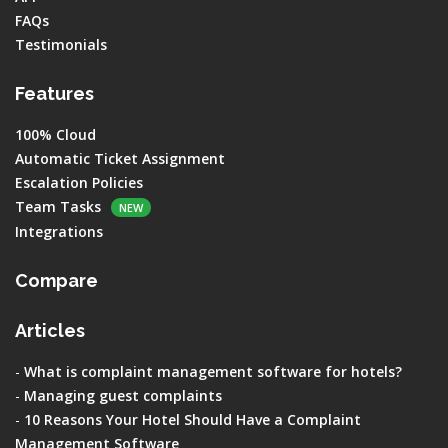
FAQs
Testimonials
Features
100% Cloud
Automatic Ticket Assignment
Escalation Policies
Team Tasks
NEW
Integrations
Compare
Articles
-
What is complaint management software for hotels?
-
Managing guest complaints
-
10 Reasons Your Hotel Should Have a Complaint
Management Software