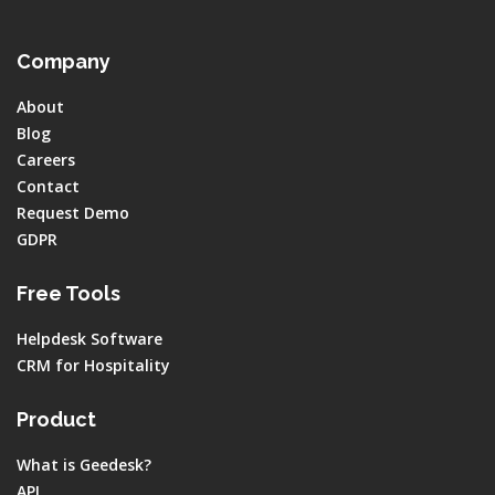
Company
About
Blog
Careers
Contact
Request Demo
GDPR
Free Tools
Helpdesk Software
CRM for Hospitality
Product
What is Geedesk?
API