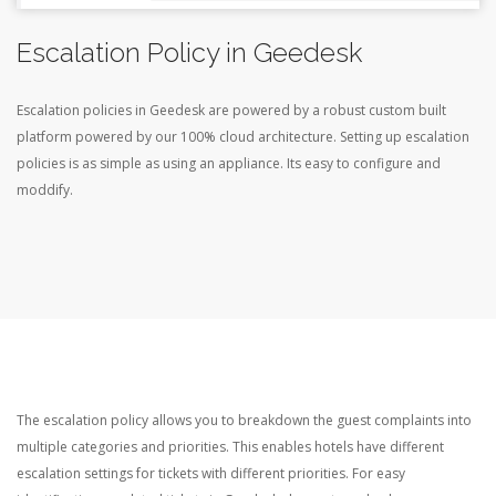
Escalation Policy in Geedesk
Escalation policies in Geedesk are powered by a robust custom built
platform powered by our 100% cloud architecture. Setting up escalation
policies is as simple as using an appliance. Its easy to configure and
moddify.
The escalation policy allows you to breakdown the guest complaints into
multiple categories and priorities. This enables hotels have different
escalation settings for tickets with different priorities. For easy