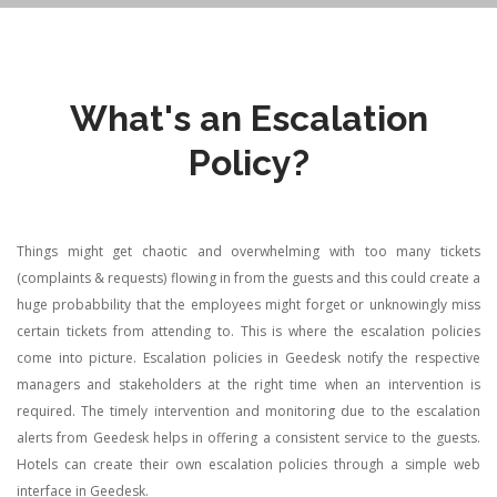
What's an Escalation
Policy?
Things might get chaotic and overwhelming with too many tickets
(complaints & requests) flowing in from the guests and this could create a
huge probabbility that the employees might forget or unknowingly miss
certain tickets from attending to. This is where the escalation policies
come into picture.
Escalation policies in Geedesk notify the respective
managers and stakeholders at the right time when an intervention is
required. The timely intervention and monitoring due to the escalation
alerts from Geedesk helps in offering a consistent service to the guests.
Hotels can create their own escalation policies through a simple web
interface in Geedesk.