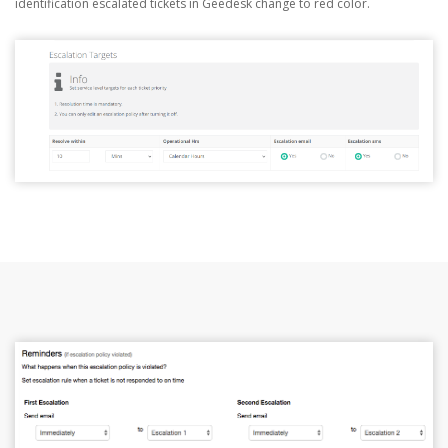
identification escalated tickets in Geedesk change to red color.