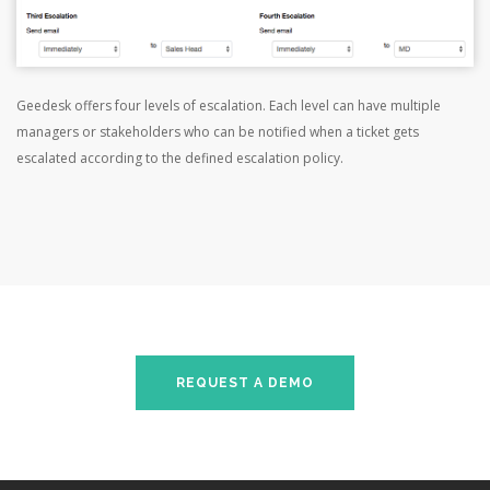
Geedesk offers four levels of escalation. Each level can have multiple
managers or stakeholders who can be notified when a ticket gets
escalated according to the defined escalation policy.
REQUEST A DEMO