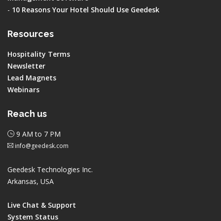
-
10 Reasons Your Hotel Should Use Geedesk
Resources
Hospitality Terms
Newsletter
Lead Magnets
Webinars
Reach us
9 AM to 7 PM
info@geedesk.com
Geedesk Technologies Inc.
Arkansas, USA
Live Chat & Support
System Status