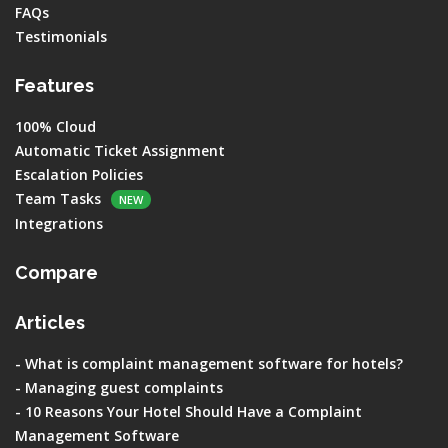
FAQs
Testimonials
Features
100% Cloud
Automatic Ticket Assignment
Escalation Policies
Team Tasks
NEW
Integrations
Compare
Articles
-
What is complaint management software for hotels?
-
Managing guest complaints
-
10 Reasons Your Hotel Should Have a Complaint
Management Software