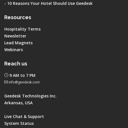
-
10 Reasons Your Hotel Should Use Geedesk
Resources
Hospitality Terms
Newsletter
Lead Magnets
Webinars
Reach us
9 AM to 7 PM
info@geedesk.com
Geedesk Technologies Inc.
Arkansas, USA
Live Chat & Support
System Status