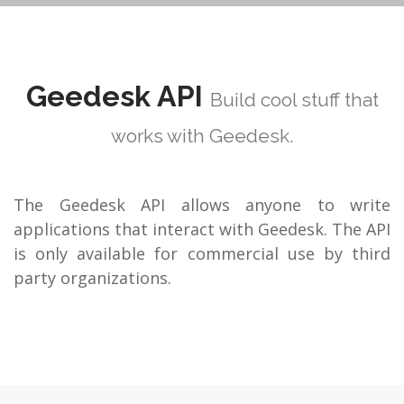
Geedesk API
Build cool stuff that
works with Geedesk.
The Geedesk API allows anyone to write
applications that interact with Geedesk. The API
is only available for commercial use by third
party organizations.