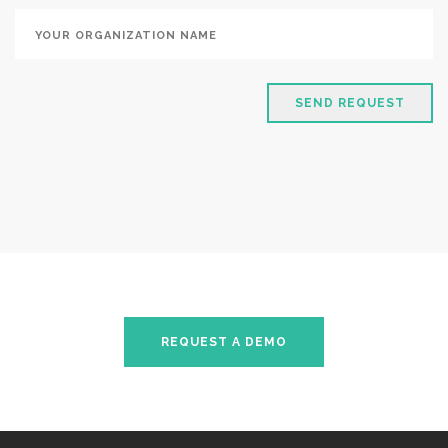
SEND REQUEST
REQUEST A DEMO