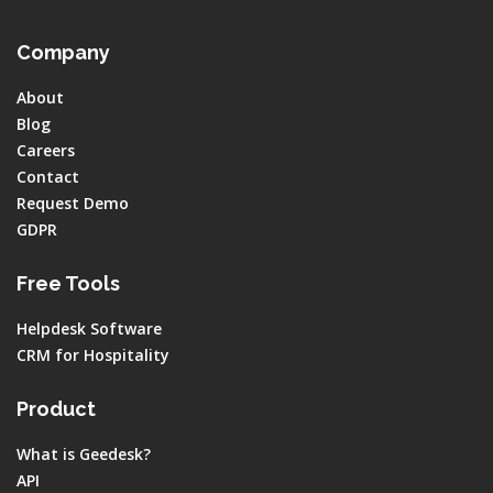
Company
About
Blog
Careers
Contact
Request Demo
GDPR
Free Tools
Helpdesk Software
CRM for Hospitality
Product
What is Geedesk?
API