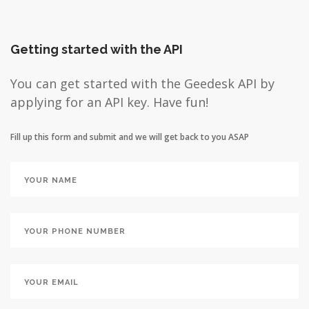
Getting started with the API
You can get started with the Geedesk API by
applying for an API key. Have fun!
Fill up this form and submit and we will get back to you ASAP