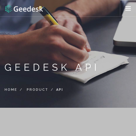
HOW IT WORKS?
FEATURES
REQUEST DEMO
ENG (US)
GEEDESK API
HOME
PRODUCT
API