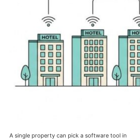
A single property can pick a software tool in