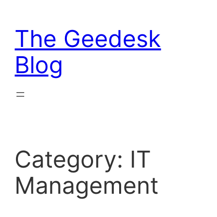
Skip
to
The Geedesk
content
Blog
Category:
IT
Management