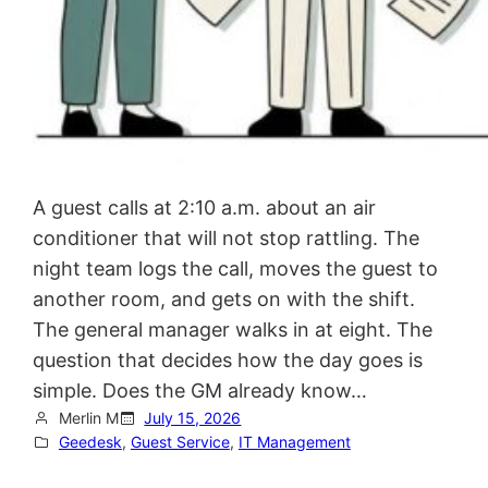
A guest calls at 2:10 a.m. about an air
conditioner that will not stop rattling. The
night team logs the call, moves the guest to
another room, and gets on with the shift.
The general manager walks in at eight. The
question that decides how the day goes is
simple. Does the GM already know…
Merlin M
July 15, 2026
Geedesk
, 
Guest Service
, 
IT Management