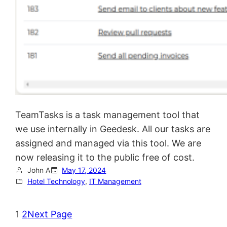
TeamTasks is a task management tool that
we use internally in Geedesk. All our tasks are
assigned and managed via this tool. We are
now releasing it to the public free of cost.
John A
May 17, 2024
Hotel Technology
, 
IT Management
1
2
Next Page