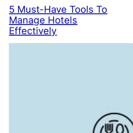
5 Must-Have Tools To
Manage Hotels
Effectively