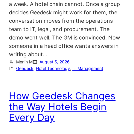
a week. A hotel chain cannot. Once a group
decides Geedesk might work for them, the
conversation moves from the operations
team to IT, legal, and procurement. The
demo went well. The GM is convinced. Now
someone in a head office wants answers in
writing about…
Merlin M
August 5, 2026
Geedesk
, 
Hotel Technology
, 
IT Management
How Geedesk Changes
the Way Hotels Begin
Every Day