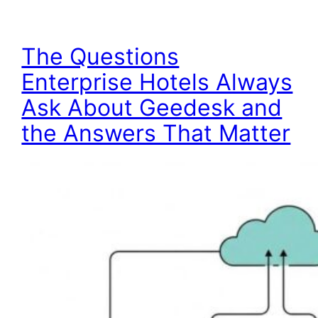
The Questions
Enterprise Hotels Always
Ask About Geedesk and
the Answers That Matter