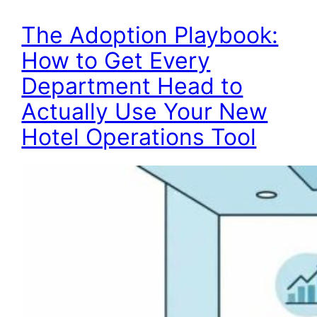
The Adoption Playbook:
How to Get Every
Department Head to
Actually Use Your New
Hotel Operations Tool