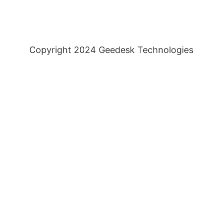
Copyright 2024 Geedesk Technologies