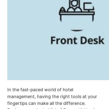
In the fast-paced world of hotel
management, having the right tools at your
fingertips can make all the difference.