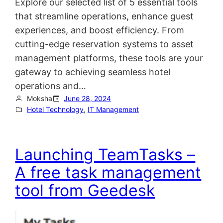
Explore our selected list of 5 essential tools
that streamline operations, enhance guest
experiences, and boost efficiency. From
cutting-edge reservation systems to asset
management platforms, these tools are your
gateway to achieving seamless hotel
operations and…
Moksha
June 28, 2024
Hotel Technology
, 
IT Management
Launching TeamTasks –
A free task management
tool from Geedesk