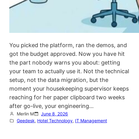
You picked the platform, ran the demos, and
got the budget approved. Now you have hit
the part nobody warns you about: getting
your team to actually use it. Not the technical
setup, not the data migration, but the
moment your housekeeping supervisor keeps
reaching for her paper clipboard two weeks
after go-live, your engineering…
Merlin M
June 8, 2026
Geedesk
, 
Hotel Technology
, 
IT Management